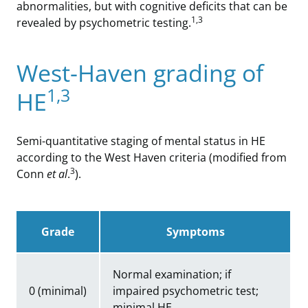
abnormalities, but with cognitive deficits that can be
1,3
revealed by psychometric testing.
West-Haven grading of
1,3
HE
Semi-quantitative staging of mental status in HE
according to the West Haven criteria (modified from
3
Conn
et al
.
).
Grade
Symptoms
Normal examination; if
0 (minimal)
impaired psychometric test;
minimal HE