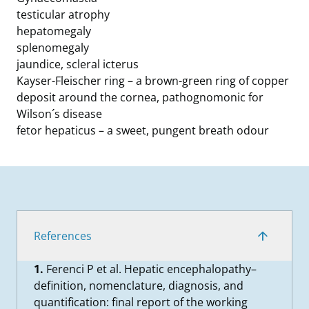
testicular atrophy
hepatomegaly
splenomegaly
jaundice, scleral icterus
Kayser-Fleischer ring – a brown-green ring of copper
deposit around the cornea, pathognomonic for
Wilson´s disease
fetor hepaticus – a sweet, pungent breath odour
References
1.
Ferenci P et al. Hepatic encephalopathy–
definition, nomenclature, diagnosis, and
quantification: final report of the working