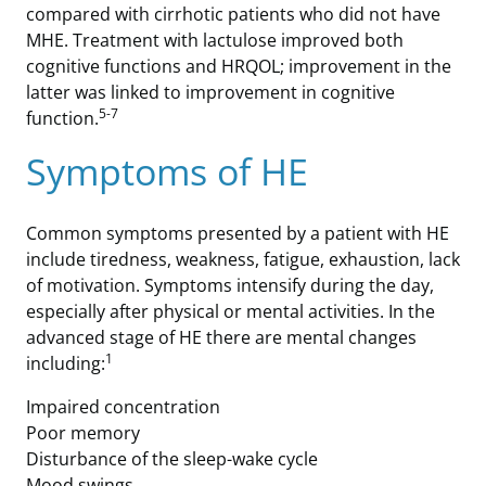
compared with cirrhotic patients who did not have
MHE. Treatment with lactulose improved both
cognitive functions and HRQOL; improvement in the
latter was linked to improvement in cognitive
5-7
function.
Symptoms of HE
Common symptoms presented by a patient with HE
include tiredness, weakness, fatigue, exhaustion, lack
of motivation. Symptoms intensify during the day,
especially after physical or mental activities. In the
advanced stage of HE there are mental changes
1
including:
Impaired concentration
Poor memory
Disturbance of the sleep-wake cycle
Mood swings