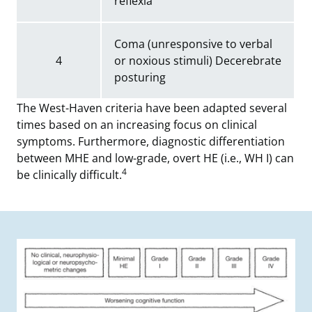
reflexia
Coma (unresponsive to verbal
4
or noxious stimuli) Decerebrate
posturing
The West-Haven criteria have been adapted several
times based on an increasing focus on clinical
symptoms. Furthermore, diagnostic differentiation
between MHE and low-grade, overt HE (i.e., WH I) can
4
be clinically difficult.