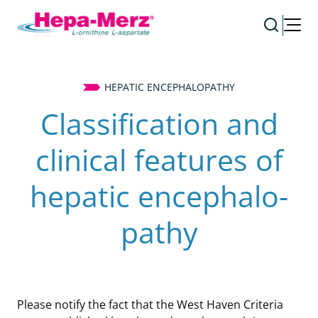
HEPATIC ENCEPHALOPATHY
Classification and
clinical features of
hepatic en­ce­pha­lo­
pathy
Please notify the fact that the West Haven Criteria