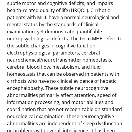
subtle motor and cognitive deficits, and impairs
health-related quality of life (HRQOL). Cirrhotic
patients with MHE have a normal neurological and
mental status by the standards of clinical
examination, yet demonstrate quantifiable
neuropsychological defects. The term MHE refers to
the subtle changes in cognitive function,
electrophysiological parameters, cerebral
neurochemical/neurotransmitter homeostasis,
cerebral blood flow, metabolism, and fluid
homeostasis that can be observed in patients with
cirrhosis who have no clinical evidence of hepatic
encephalopathy. These subtle neurocognitive
abnormalities primarily affect attention, speed of
information processing, and motor abilities and
coordination that are not recognizable on standard
neurological examination. These neurocognitive
abnormalities are independent of sleep dysfunction
or problems with overall intelligence. It has been