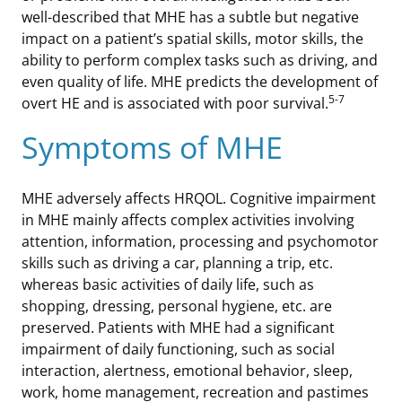
well-described that MHE has a subtle but negative
impact on a patient’s spatial skills, motor skills, the
ability to perform complex tasks such as driving, and
even quality of life. MHE predicts the development of
5-7
overt HE and is associated with poor survival.
Symptoms of MHE
MHE adversely affects HRQOL. Cognitive impairment
in MHE mainly affects complex activities involving
attention, information, processing and psychomotor
skills such as driving a car, planning a trip, etc.
whereas basic activities of daily life, such as
shopping, dressing, personal hygiene, etc. are
preserved. Patients with MHE had a significant
impairment of daily functioning, such as social
interaction, alertness, emotional behavior, sleep,
work, home management, recreation and pastimes