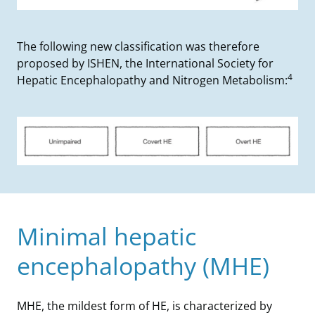
The following new classification was therefore
proposed by ISHEN, the International Society for
4
Hepatic Encephalopathy and Nitrogen Metabolism:
Minimal hepatic
encephalopathy (MHE)
MHE, the mildest form of HE, is characterized by