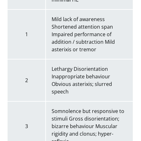
Mild lack of awareness
Shortened attention span
1
Impaired performance of
addition / subtraction Mild
asterixis or tremor
Lethargy Disorientation
Inappropriate behaviour
2
Obvious asterixis; slurred
speech
Somnolence but responsive to
stimuli Gross disorientation;
3
bizarre behaviour Muscular
rigidity and clonus; hyper-