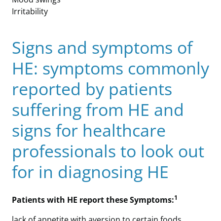
Irritability
Signs and symptoms of
HE: symptoms commonly
reported by patients
suffering from HE and
signs for healthcare
professionals to look out
for in diagnosing HE
1
Patients with HE report these Symptoms:
lack of appetite with aversion to certain foods