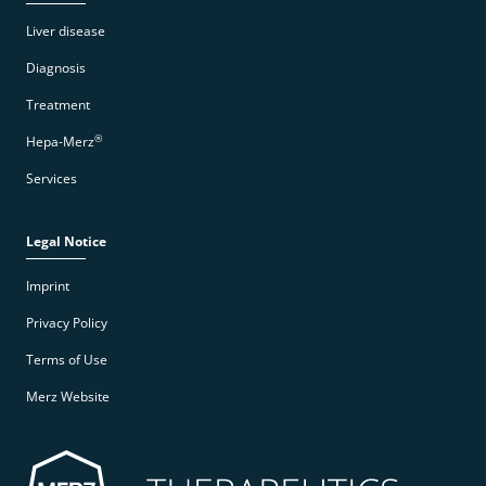
Liver disease
Diagnosis
Treatment
®
Hepa-Merz
Services
Legal Notice
Imprint
Privacy Policy
Terms of Use
Merz Website