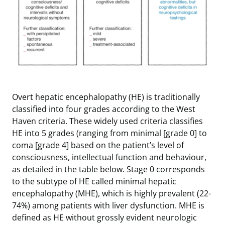
Overt hepatic encephalopathy (HE) is traditionally
classified into four grades according to the West
Haven criteria. These widely used criteria classifies
HE into 5 grades (ranging from minimal [grade 0] to
coma [grade 4] based on the patient’s level of
consciousness, intellectual function and behaviour,
as detailed in the table below. Stage 0 corresponds
to the subtype of HE called minimal hepatic
encephalopathy (MHE), which is highly prevalent (22-
74%) among patients with liver dysfunction. MHE is
defined as HE without grossly evident neurologic