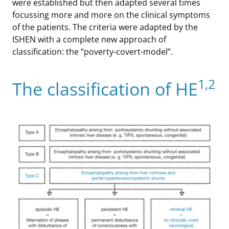
were established but then adapted several times
focussing more and more on the clinical symptoms
of the patients. The criteria were adapted by the
ISHEN with a complete new approach of
classification: the “poverty-covert-model”.
1,2
The classification of HE