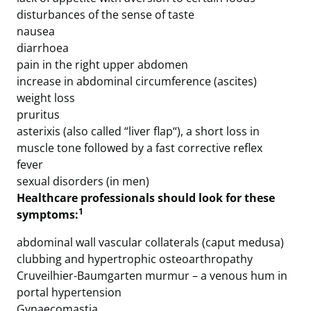
disturbances of the sense of taste
nausea
diarrhoea
pain in the right upper abdomen
increase in abdominal circumference (ascites)
weight loss
pruritus
asterixis (also called “liver flap“), a short loss in
muscle tone followed by a fast corrective reflex
fever
sexual disorders (in men)
Healthcare professionals should look for these
1
symptoms:
abdominal wall vascular collaterals (caput medusa)
clubbing and hypertrophic osteoarthropathy
Cruveilhier-Baumgarten murmur – a venous hum in
portal hypertension
Gynaecomastia