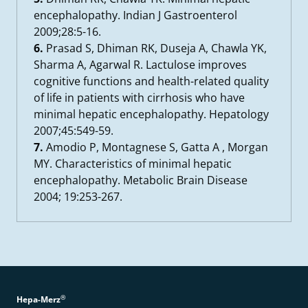
encephalopathy. Indian J Gastroenterol
2009;28:5-16.
6.
Prasad S, Dhiman RK, Duseja A, Chawla YK,
Sharma A, Agarwal R. Lactulose improves
cognitive functions and health-related quality
of life in patients with cirrhosis who have
minimal hepatic encephalopathy. Hepatology
2007;45:549-59.
7.
Amodio P, Montagnese S, Gatta A , Morgan
MY. Characteristics of minimal hepatic
encephalopathy. Metabolic Brain Disease
2004; 19:253-267.
®
Hepa-Merz