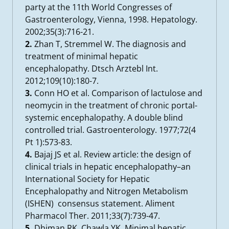
party at the 11th World Congresses of
Gastroenterology, Vienna, 1998. Hepatology.
2002;35(3):716-21.
2.
Zhan T, Stremmel W. The diagnosis and
treatment of minimal hepatic
encephalopathy. Dtsch Arztebl Int.
2012;109(10):180-7.
3.
Conn HO et al. Comparison of lactulose and
neomycin in the treatment of chronic portal-
systemic encephalopathy. A double blind
controlled trial. Gastroenterology. 1977;72(4
Pt 1):573-83.
4.
Bajaj JS et al. Review article: the design of
clinical trials in hepatic encephalopathy–an
International Society for Hepatic
Encephalopathy and Nitrogen Metabolism
(ISHEN) consensus statement. Aliment
Pharmacol Ther. 2011;33(7):739-47.
5.
Dhiman RK, Chawla YK. Minimal hepatic