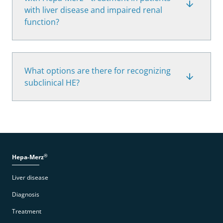
with liver disease and impaired renal
function?
What options are there for recognizing
subclinical HE?
®
Hepa-Merz
Liver disease
Diagnosis
Treatment