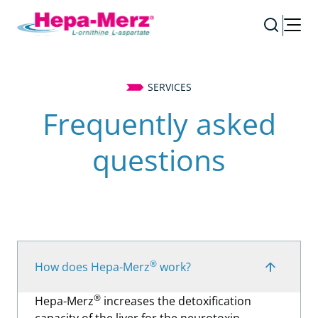
SERVICES
Frequently asked
questions
®
How does Hepa-Merz
work?
®
Hepa-Merz
increases the detoxification