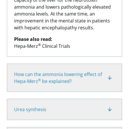
capacity of the liver for the neurotoxin
ammonia and lowers pathologically elevated
ammonia levels. At the same time, an
improvement in the mental state in patients
with hepatic encephalopathy results.
Please also read:
®
Hepa-Merz
Clinical Trials
How can the ammonia lowering effect of
®
Hepa-Merz
be explained?
Urea synthesis