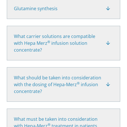
Glutamine synthesis
What carrier solutions are compatible
®
with Hepa Merz
infusion solution
concentrate?
What should be taken into consideration
®
with the dosing of Hepa-Merz
infusion
concentrate?
What must be taken into consideration
®
with Hepa-Merz
treatment in patients