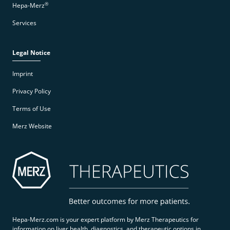
®
Hepa-Merz
Services
Legal Notice
Imprint
Privacy Policy
Terms of Use
Merz Website
Hepa-Merz.com is your expert platform by Merz Therapeutics for
information on liver health, diagnostics, and therapeutic options in